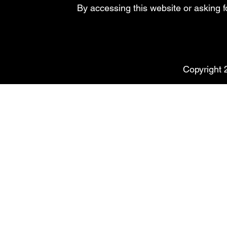
By accessing this website or asking 
Copyright 