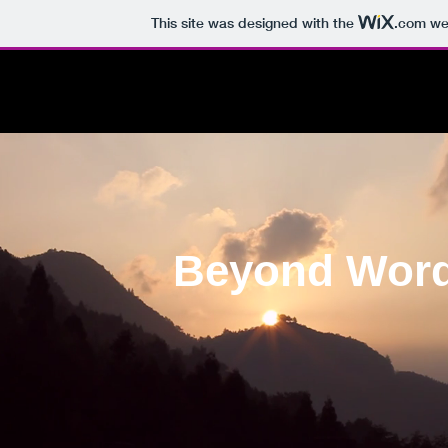
This site was designed with the
.com
web
Beyond Wor