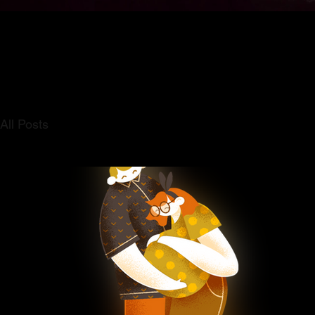
All Posts